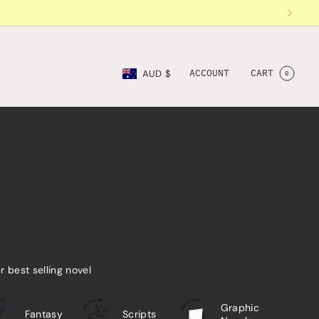
Currency
ACCOUNT
CART
AUD $
0
ur best selling novel
Graphic
Fantasy
Scripts