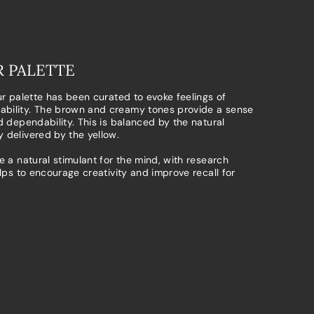
 PALETTE
ur palette has been curated to evoke feelings of
bility. The brown and creamy tones provide a sense
d dependability. This is balanced by the natural
 delivered by the yellow.
e a natural stimulant for the mind, with research
elps to encourage creativity and improve recall for