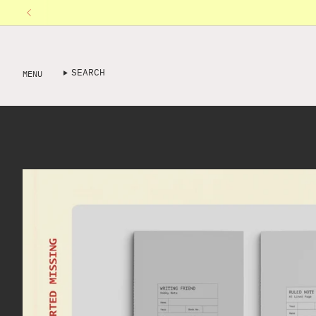
Skip
to
content
SEARCH
MENU