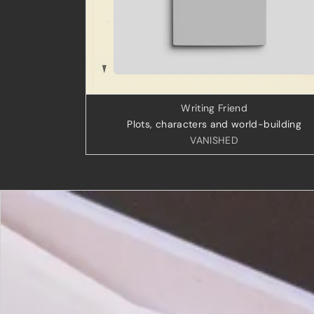
Writing Friend
Plots, characters and world-building
VANISHED