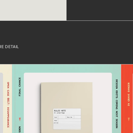
RE DETAIL