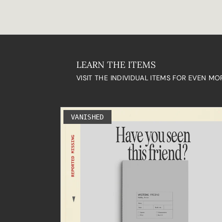
LEARN THE ITEMS
VISIT THE INDIVIDUAL ITEMS FOR EVEN MO
VANISHED