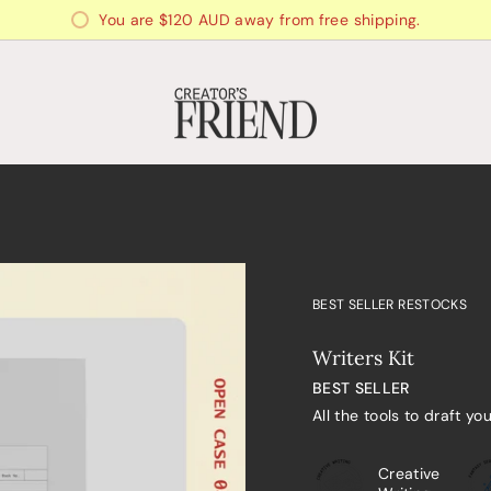
You are
$120 AUD
away from free shipping.
BEST SELLER RESTOCKS
Writers Kit
BEST SELLER
All the tools to draft yo
Creative