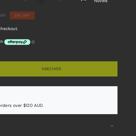
Novels
AUD
20%
OFF
checkout.
VANISHED
 orders over $120 AUD.