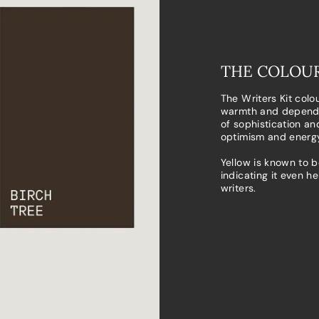
THE COLOUR
The Writers Kit colo
warmth and dependa
of sophistication an
optimism and energy
Yellow is known to b
indicating it even h
writers.