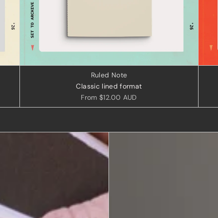
Ruled Note
Classic lined format
From
$12.00 AUD