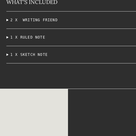
WHAT'S INCLUDED
2 X WRITING FRIEND
1 X RULED NOTE
1 X SKETCH NOTE