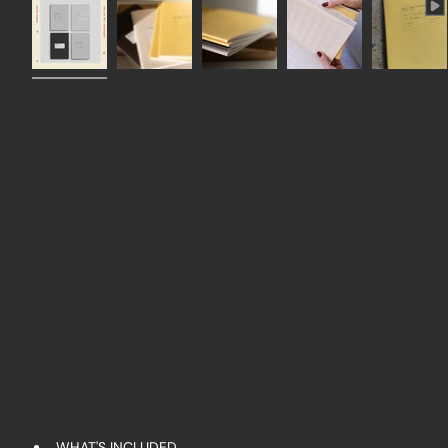
WHAT'S INCLUDED