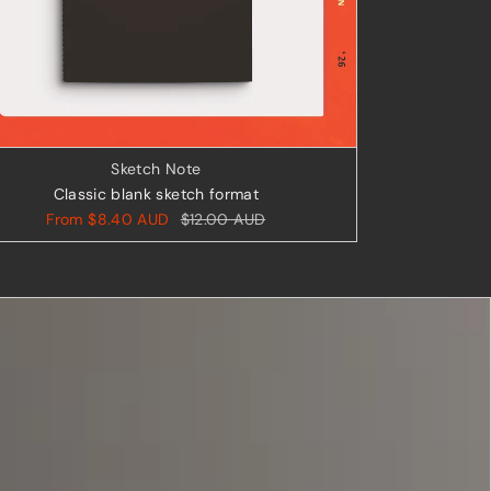
Sketch Note
Classic blank sketch format
From
$8.40 AUD
$12.00 AUD