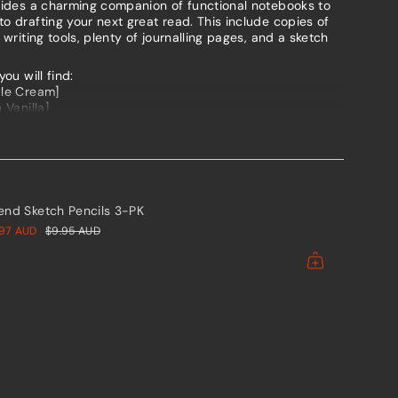
ovides a charming companion of functional notebooks to
o drafting your next great read. This include copies of
 writing tools, plenty of journalling pages, and a sketch
ents
you will find:
ble Cream]
 Vanilla]
ree]
um
esign means you can carry them everywhere, slipping new
 your writing journey progresses.
h notebook in the set using the below tabs.
mum
iend Sketch Pencils 3-PK
.97 AUD
$9.95 AUD