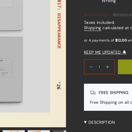
Writing
Sale
$48.00 AUD
Regular
$60.00 
price
price
Taxes included.
Shipping
calculated at 
KEEP ME UPDATED 🔔
{"in_cart_html"=>"
<span
Decrease
Increase
quantity
button
class=\"quantity-
for
quantity
cart\">
Writers
-
Kit
Writers
{{
Kit"
quantity
FREE SHIPPING
}}
</span>
Free Shipping on all
in
cart",
"decrease"=>"Decrease
quantity
DESCRIPTION
for
{{