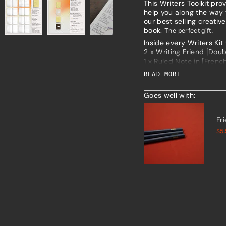
This Writers Toolkit pr
product
help you along the way t
}}",
our best selling creative
"multiples_of"=>"Increm
book.
The perfect gift.
of
Inside every Writers Kit 
{{
2 x Writing Friend [Dou
quantity
1 x Ruled Note in [French
}}",
1 x Sketch Note [Birch T
"minimum_of"=>"Minim
READ MORE
of
{{
The slim, lightweight d
Goes well with:
quantity
notebooks in and out as
}}",
Find out more about eac
"maximum_of"=>"Maxi
Fr
of
$5
{{
quantity
}}"}