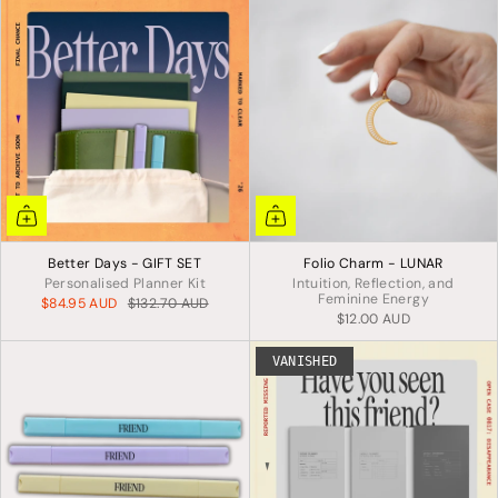
Better Days - GIFT SET
Folio Charm - LUNAR
Personalised Planner Kit
Intuition, Reflection, and
Feminine Energy
$84.95 AUD
$132.70 AUD
$12.00 AUD
VANISHED