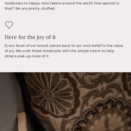
notebooks to happy note takers around the world. How special is
that? We are pretty chuffed.
Here for the joy of it
Every facet of our brand comes back to our core belief in the value
of joy. We craft these notebooks with the simple intent to help
others soak up more of it.