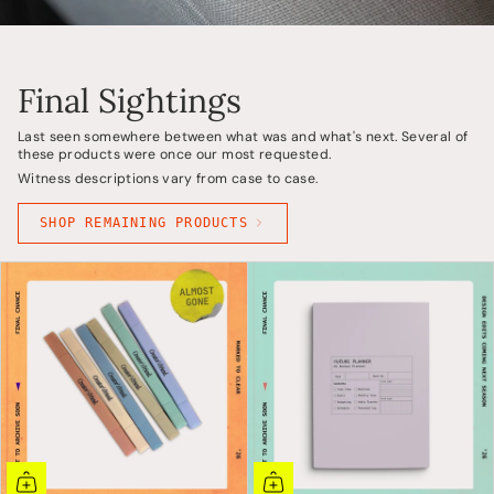
Final Sightings
Last seen somewhere between what was and what's next. Several of
these products were once our most requested.
Witness descriptions vary from case to case.
SHOP REMAINING PRODUCTS