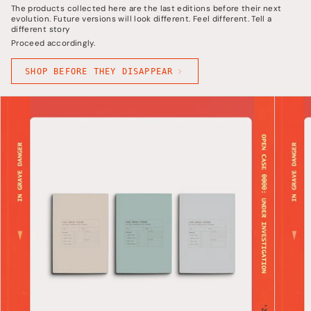
The products collected here are the last editions before their next
evolution. Future versions will look different. Feel different. Tell a
different story
Proceed accordingly.
SHOP BEFORE THEY DISAPPEAR