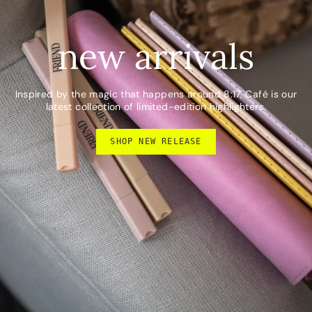
new arrivals
Inspired by the magic that happens around 8:17, Café is our
latest collection of limited-edition highlighters.
SHOP NEW RELEASE