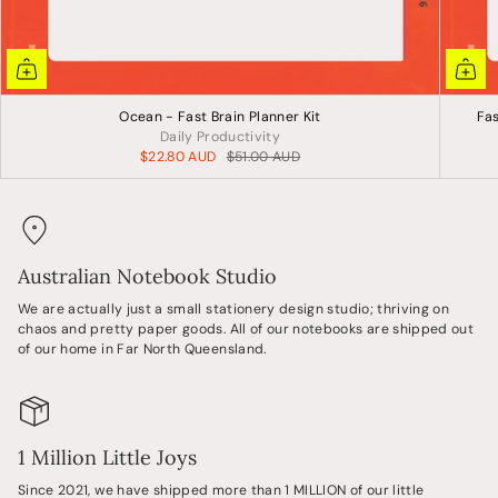
Ocean - Fast Brain Planner Kit
Fas
Daily Productivity
$22.80 AUD
$51.00 AUD
Australian Notebook Studio
We are actually just a small stationery design studio; thriving on
chaos and pretty paper goods. All of our notebooks are shipped out
of our home in Far North Queensland.
1 Million Little Joys
Since 2021, we have shipped more than 1 MILLION of our little