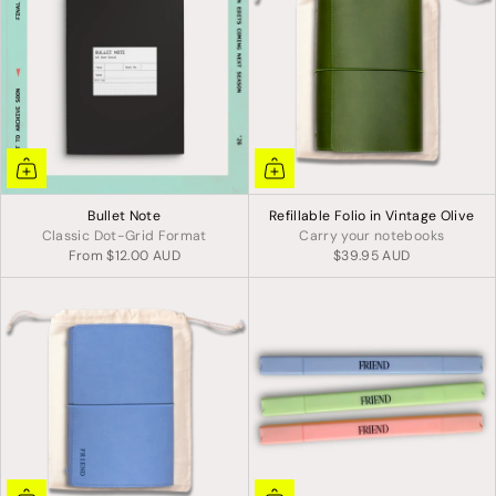
Bullet Note
Refillable Folio in Vintage Olive
Classic Dot-Grid Format
Carry your notebooks
From
$12.00 AUD
$39.95 AUD