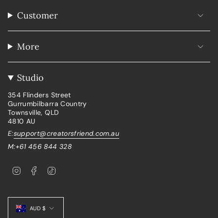
Customer
More
Studio
354 Flinders Street
Gurrumbilbarra Country
Townsville, QLD
4810 AU
E:
support@creatorsfriend.com.au
M:+61 456 844 328
I
F
T
n
a
i
s
c
k
t
e
T
Currency
a
b
o
g
o
k
AUD $
r
o