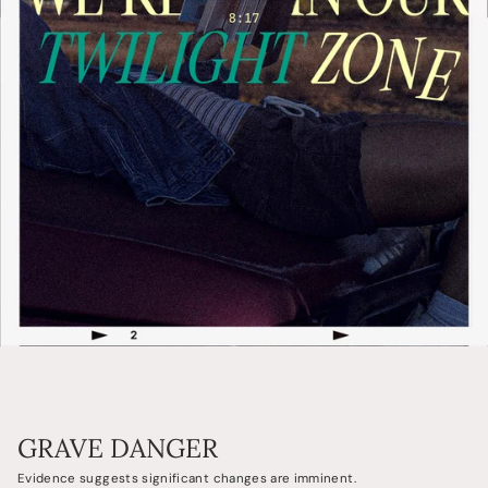
GRAVE DANGER
Evidence suggests significant changes are imminent.