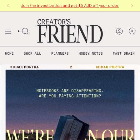
Skip
Join the investigation and get $5 AUD off your order
to
content
0
HOME
SHOP ALL
PLANNERS
HOBBY NOTES
FAST BRAIN