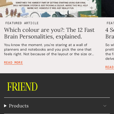
FEATURED ARTICLE
FEA
Which colour are you?: The 12 Fast
4 S
Brain Personalities, explained.
Bra
You know the moment. you're staring at a wall of
So w
planners and notebooks and you pick the one that
pret
feels right. Not because of the layout or the size or...
the 
delv
READ MORE
READ
Products