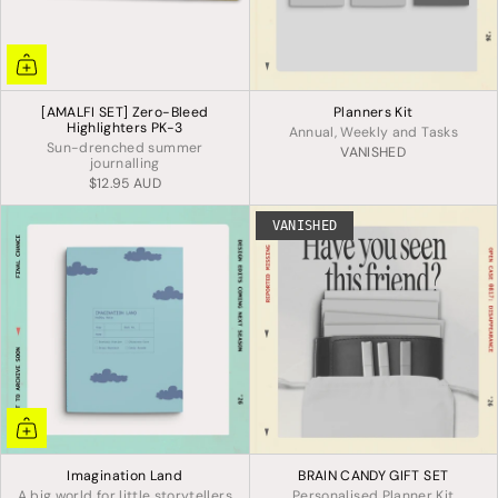
[AMALFI SET] Zero-Bleed
Planners Kit
Highlighters PK-3
Annual, Weekly and Tasks
Sun-drenched summer
VANISHED
journalling
$12.95 AUD
VANISHED
Imagination Land
BRAIN CANDY GIFT SET
A big world for little storytellers
Personalised Planner Kit