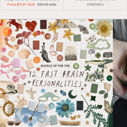
From
$11.97 AUD
$19.95 AUD
VANISHED