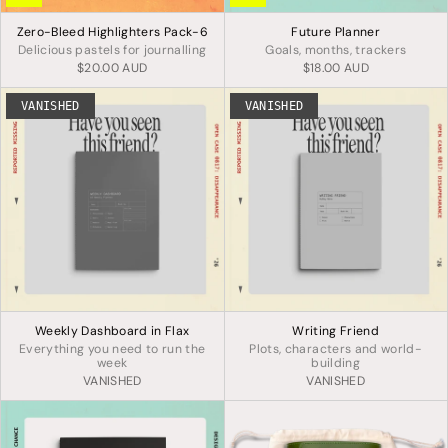
Zero-Bleed Highlighters Pack-6
Future Planner
Delicious pastels for journalling
Goals, months, trackers
$20.00 AUD
$18.00 AUD
VANISHED
VANISHED
Weekly Dashboard in Flax
Writing Friend
Everything you need to run the
Plots, characters and world-
week
building
VANISHED
VANISHED