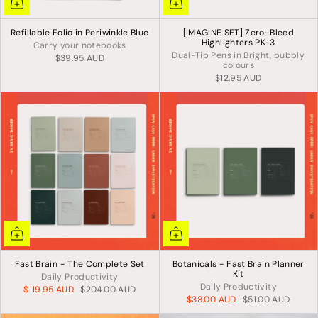
Refillable Folio in Periwinkle Blue
[IMAGINE SET] Zero-Bleed
Highlighters PK-3
Carry your notebooks
Dual-Tip Pens in Bright, bubbly
$39.95 AUD
colours
$12.95 AUD
Fast Brain - The Complete Set
Botanicals - Fast Brain Planner
Kit
Daily Productivity
Daily Productivity
$119.95 AUD
$204.00 AUD
$38.00 AUD
$51.00 AUD