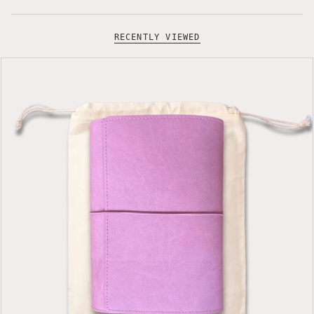
RECENTLY VIEWED