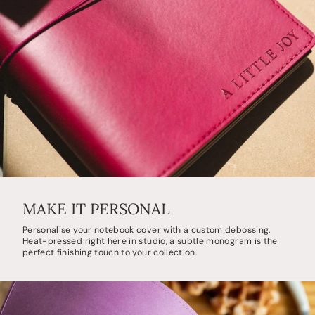
MAKE IT PERSONAL
Personalise your notebook cover with a custom debossing.
Heat-pressed right here in studio, a subtle monogram is the
perfect finishing touch to your collection.