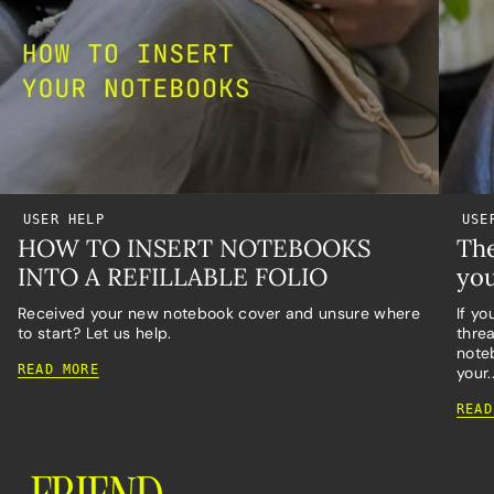
USER HELP
USE
HOW TO INSERT NOTEBOOKS
The
INTO A REFILLABLE FOLIO
you
Received your new notebook cover and unsure where
If yo
to start? Let us help.
threa
noteb
READ MORE
your..
READ