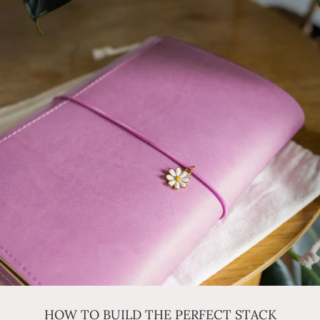
HOW TO BUILD THE PERFECT STACK