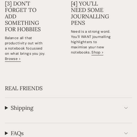
[3] DON’T
[4] YOU’LL
FORGET TO
NEED SOME
ADD
JOURNALLING
SOMETHING
PENS
FOR HOBBIES
Need is a strong word.
You’ll WANT journalling
Balance all that
highlighters to
productivity out with
maximise your new
a notebook focussed
notebooks.
Shop >
on what brings you joy.
Browse >
REAL FRIENDS
Shipping
FAQs