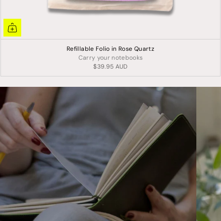
Refillable Folio in Rose Quartz
Carry your notebooks
$39.95 AUD