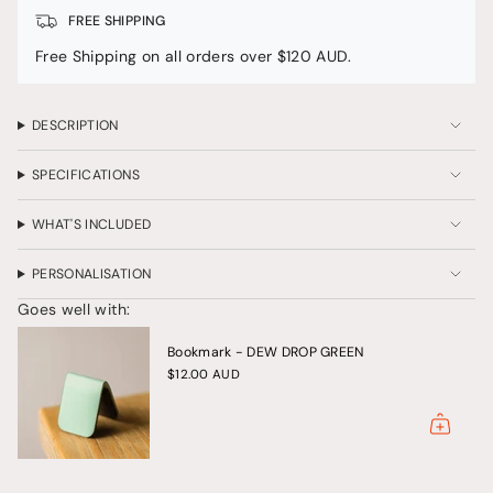
Quartz"
</span>
FREE SHIPPING
in
Free Shipping on all orders over $120 AUD.
cart",
"decrease"=>"Decrease
quantity
for
DESCRIPTION
{{
product
SPECIFICATIONS
}}",
"multiples_of"=>"Increments
of
WHAT'S INCLUDED
{{
quantity
PERSONALISATION
}}",
"minimum_of"=>"Minimum
Goes well with:
of
{{
Bookmark - DEW DROP GREEN
quantity
}}",
$12.00 AUD
"maximum_of"=>"Maximum
of
{{
quantity
}}"}