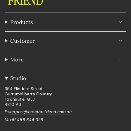
Products
Customer
More
Studio
354 Flinders Street
Gurrumbilbarra Country
Townsville, QLD
4810 AU
E:
support@creatorsfriend.com.au
M:+61 456 844 328