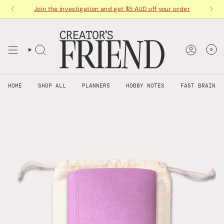
Skip
Join the investigation and get $5 AUD off your order
to
content
0
HOME
SHOP ALL
PLANNERS
HOBBY NOTES
FAST BRAIN