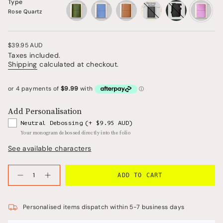
Type
Rose Quartz
vintage-
periwinkle-
saddle-
salty-
rose-
olive
blue
brown
plum
quartz
Regular
$39.95 AUD
price
Taxes included.
Shipping
calculated at checkout.
Add Personalisation
Neutral Debossing
(+ $9.95 AUD)
Your monogram debossed directly into the folio
See available characters
{"in_cart_html"=>"
ADD TO CART
<span
Decrease
Increase
quantity
button
class=\"quantity-
for
quantity
cart\">
Refillable
-
Folio
Refillable
{{
Personalised items dispatch within 5-7 business days
in
Folio
quantity
Rose
in
Quartz
Rose
}}