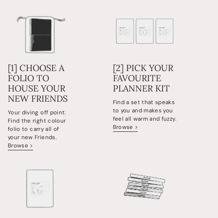
[1] CHOOSE A
[2] PICK YOUR
FOLIO TO
FAVOURITE
HOUSE YOUR
PLANNER KIT
NEW FRIENDS
Find a set that speaks
to you and makes you
Your diving off point.
feel all warm and fuzzy.
Find the right colour
Browse >
folio to carry all of
your new Friends.
Browse >