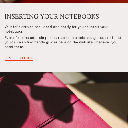
INSERTING YOUR NOTEBOOKS
Your folio arrives pre-laced and ready for you to insert your
notebooks.
Every folio includes simple instructions to help you get started, and
you can also find handy guides here on the website whenever you
need them.
VISIT GUIDES