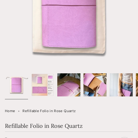
Home
Refillable Folio in Rose Quartz
Refillable Folio in Rose Quartz