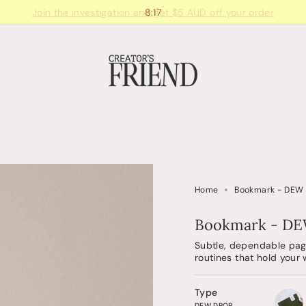
8:17
Home
Bookmark - DEW
Bookmark - D
Subtle, dependable page
routines that hold your
Type
DEW DROP