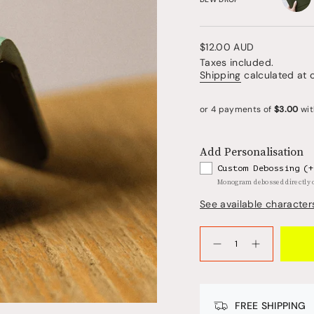
dollop
Regular
$12.00 AUD
price
Taxes included.
Shipping
calculated at 
Add Personalisation
Custom Debossing
(+
Monogram debossed directly
See available character
{"in_cart_html"=>"
<span
Decrease
Increase
quantity
button
class=\"quantity-
for
quantity
cart\">
Bookmark
-
-
Bookmark
{{
DEW
-
quantity
DROP
DEW
FREE SHIPPING
GREEN
DROP
}}