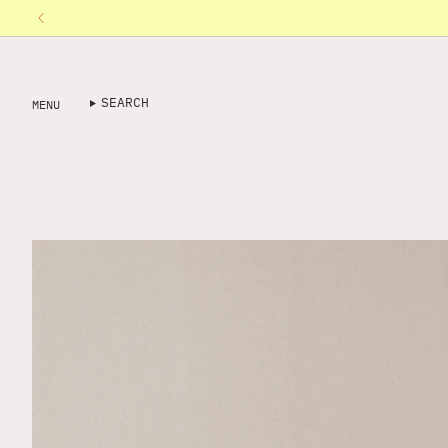
Skip
to
content
SEARCH
MENU