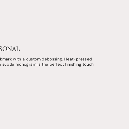
RSONAL
okmark with a custom debossing. Heat-pressed
 a subtle monogram is the perfect finishing touch