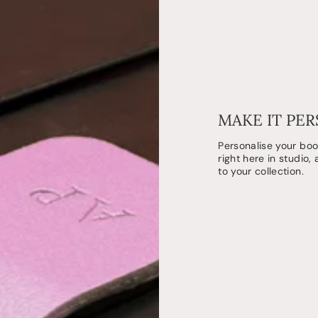
MAKE IT PE
Personalise your bo
right here in studio,
to your collection.