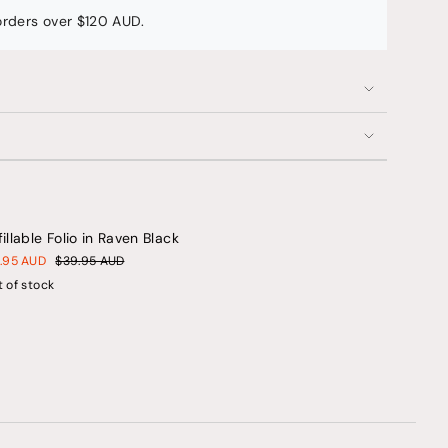
 orders over $120 AUD.
ents
fillable Folio in Raven Black
um
1.95 AUD
$39.95 AUD
 of stock
mum