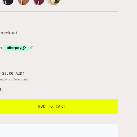
dusk
denim
dove
dew-
drop
checkout.
 $5.00 AUD)
 onto your Bookmark
s
ADD TO CART