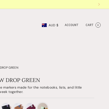
Currency
ACCOUNT
CART
AUD $
0
 DROP GREEN
EW DROP GREEN
 markers made for the notebooks, lists, and little
 week together.