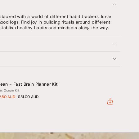
stacked with a world of different habit trackers, lunar
od logs. Find joy in building rituals around different
stablish healthy habits and mindsets along the way.
ents
um
ean - Fast Brain Planner Kit
mum
e: Ocean Kit
2.80 AUD
$51.00 AUD