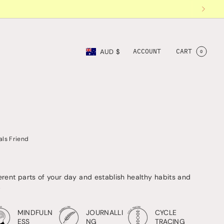
Currency
ACCOUNT
CART
AUD $
0
als Friend
ferent parts of your day and establish healthy habits and
.
MINDFULN
JOURNALLI
CYCLE
ESS
NG
TRACING