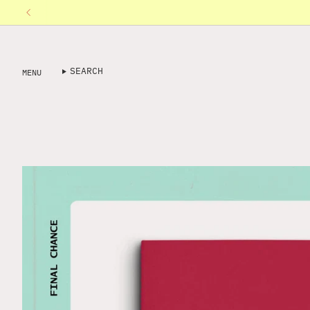
Skip
to
content
SEARCH
MENU