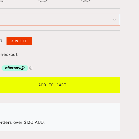
D
30%
OFF
checkout.
ADD TO CART
 orders over $120 AUD.