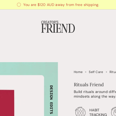
You are
$120 AUD
away from free shipping.
Home
Self Care
Ritu
Rituals Friend
Build rituals around dif
mindsets along the way
HABIT
TRACKING