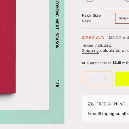
Pack Size
Single
Single
Sale
$12.60 AUD
Regular
$18.00 AU
price
price
Taxes included.
Shipping
calculated at 
{"in_cart_html"=>"
<span
Decrease
Increase
quantity
button
class=\"quantity-
for
quantity
cart\">
Rituals
-
Friend
Rituals
{{
Friend"
quantity
FREE SHIPPING
}}
</span>
Free Shipping on all
in
cart",
"decrease"=>"Decrease