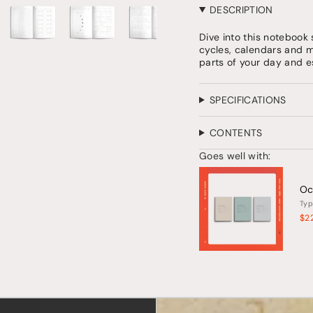
quantity
DESCRIPTION
for
{{
Dive into this notebook 
product
cycles, calendars and mo
}}",
parts of your day and e
"multiples_of"=>"Increm
of
{{
SPECIFICATIONS
quantity
}}",
"minimum_of"=>"Minim
CONTENTS
of
{{
Goes well with:
quantity
}}",
Oc
"maximum_of"=>"Maxi
Typ
of
{{
$2
quantity
}}"}