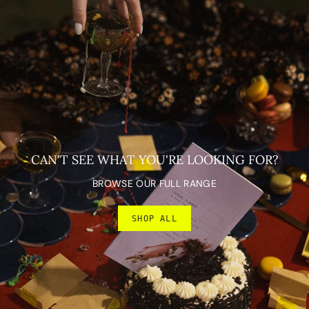
CAN'T SEE WHAT YOU'RE LOOKING FOR?
BROWSE OUR FULL RANGE
SHOP ALL