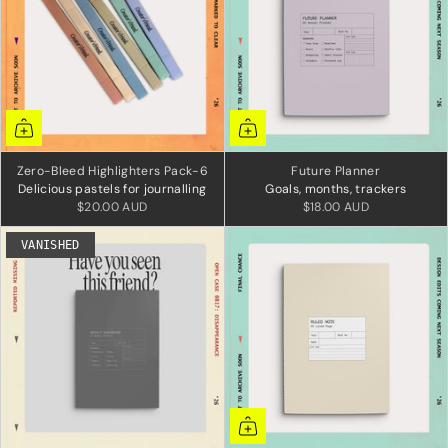
Zero-Bleed Highlighters Pack-6
Future Planner
Delicious pastels for journalling
Goals, months, trackers
$20.00 AUD
$18.00 AUD
VANISHED