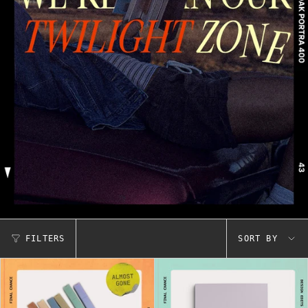
Sort
FILTERS
SORT BY
by