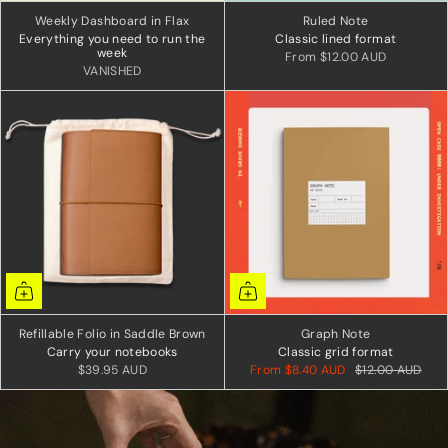
Weekly Dashboard in Flax
Ruled Note
Everything you need to run the
Classic lined format
week
From
$12.00 AUD
VANISHED
Refillable Folio in Saddle Brown
Graph Note
Carry your notebooks
Classic grid format
$39.95 AUD
From
$8.40 AUD
$12.00 AUD