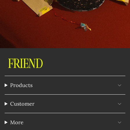
Products
Customer
More