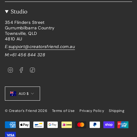
Studio
354 Flinders Street
Gurrumbilbarra Country
Townsville, QLD
4810 AU
E:
support@creatorsfriend.com.au
M:+61 456 844 328
I
F
T
n
a
i
s
c
k
t
e
T
Currency
a
b
o
g
o
k
AUD $
r
o
a
k
m
© Creator's Friend 2026
Terms of Use
Privacy Policy
Shipping