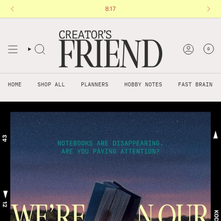
Skip
You are
$120 AUD
8:17
away from free shipping.
to
content
0
HOME
SHOP ALL
PLANNERS
HOBBY NOTES
FAST BRAIN